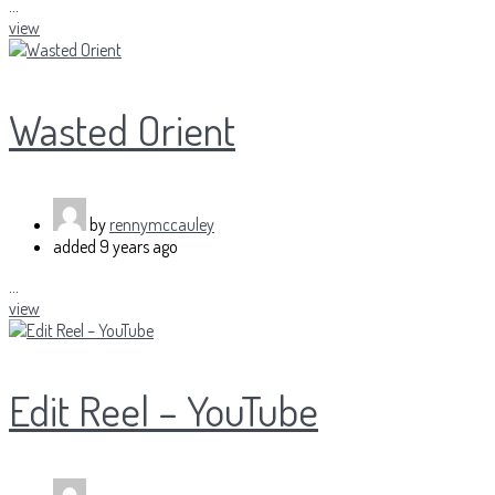
...
view
Wasted Orient
by
rennymccauley
added
9 years ago
...
view
Edit Reel – YouTube