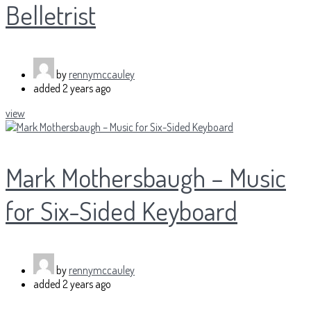
Belletrist
by
rennymccauley
added
2 years ago
view
Mark Mothersbaugh – Music
for Six-Sided Keyboard
by
rennymccauley
added
2 years ago
...