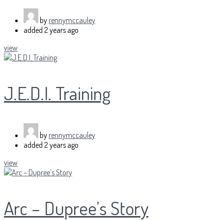
by
rennymccauley
added
2 years ago
view
J.E.D.I. Training
by
rennymccauley
added
2 years ago
view
Arc – Dupree’s Story