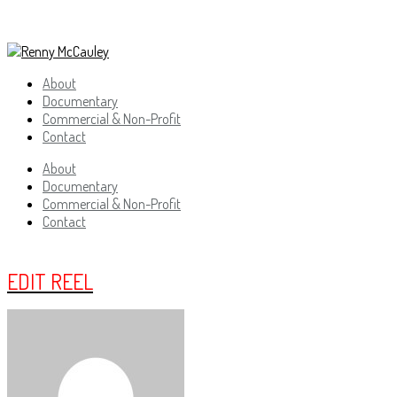
About
Documentary
Commercial & Non-Profit
Contact
About
Documentary
Commercial & Non-Profit
Contact
EDIT REEL