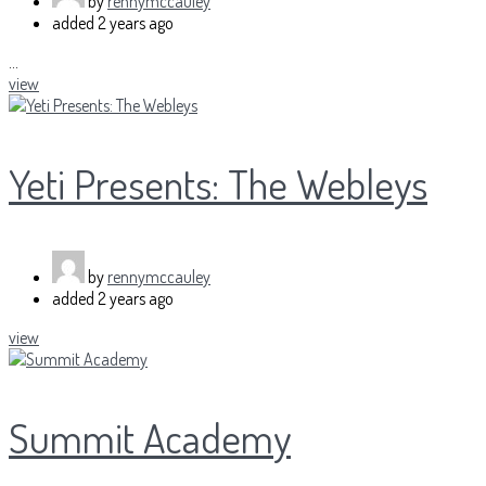
by
rennymccauley
added
2 years ago
...
view
Yeti Presents: The Webleys
by
rennymccauley
added
2 years ago
view
Summit Academy