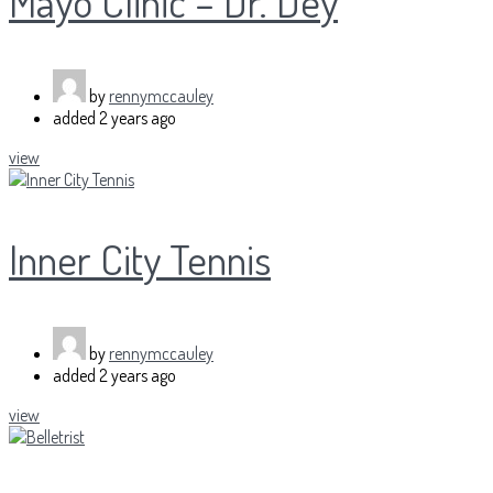
Mayo Clinic – Dr. Dey
by
rennymccauley
added
2 years ago
view
Inner City Tennis
by
rennymccauley
added
2 years ago
view