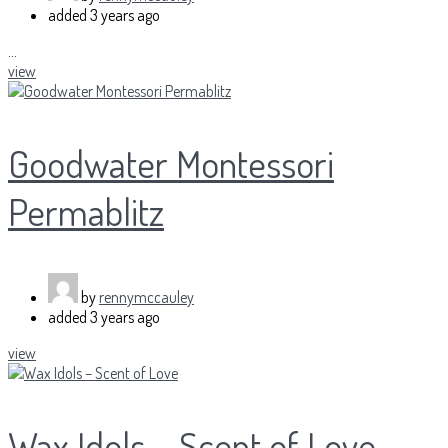
added
3 years ago
...
view
Goodwater Montessori
Permablitz
by
rennymccauley
added
3 years ago
view
Wax Idols – Scent of Love