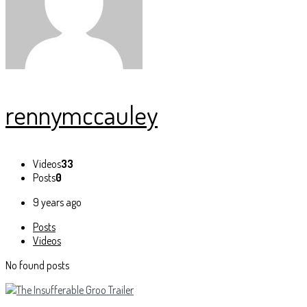
rennymccauley
Videos
33
Posts
0
9 years ago
Posts
Videos
No found posts