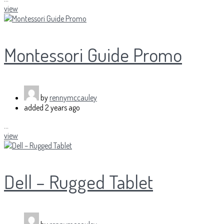
view
Montessori Guide Promo
by
rennymccauley
added
2 years ago
...
view
Dell – Rugged Tablet