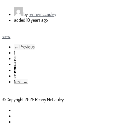
by
rennymccauley
added
10 years ago
...
view
← Previous
1
2
3
4
5
Next →
© Copyright 2025 Renny McCauley