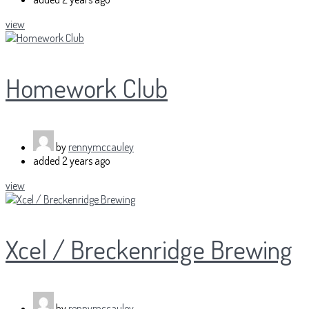
view
Homework Club
by
rennymccauley
added
2 years ago
view
Xcel / Breckenridge Brewing
by
rennymccauley