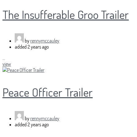
The Insufferable Groo Trailer
by
rennymccauley
added
2 years ago
...
view
Peace Officer Trailer
by
rennymccauley
added
2 years ago
...