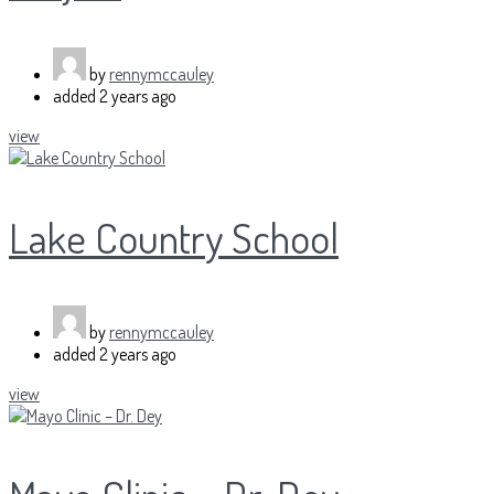
by
rennymccauley
added
2 years ago
view
Lake Country School
by
rennymccauley
added
2 years ago
view