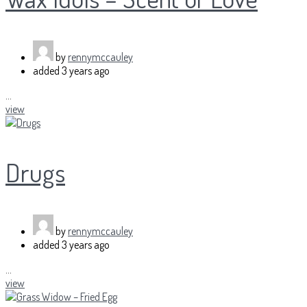
by
rennymccauley
added
3 years ago
...
view
Drugs
by
rennymccauley
added
3 years ago
...
view