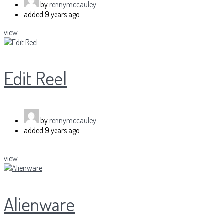
by
rennymccauley
added
9 years ago
view
Edit Reel
by
rennymccauley
added
9 years ago
...
view
Alienware