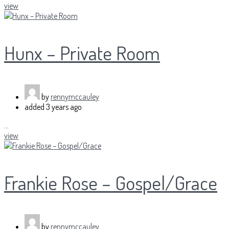
view
Hunx – Private Room
by
rennymccauley
added
3 years ago
...
view
Frankie Rose – Gospel/Grace
by
rennymccauley