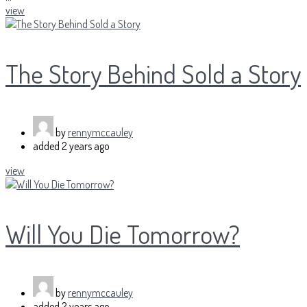
view
The Story Behind Sold a Story
by
rennymccauley
added
2 years ago
view
Will You Die Tomorrow?
by
rennymccauley
added
2 years ago