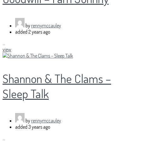
by
rennymccauley
added
2 years ago
...
view
Shannon & The Clams –
Sleep Talk
by
rennymccauley
added
3 years ago
...