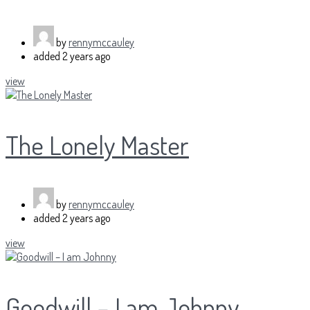
by
rennymccauley
added
2 years ago
view
The Lonely Master
by
rennymccauley
added
2 years ago
view
Goodwill – I am Johnny