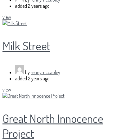
added
2 years ago
view
Milk Street
by
rennymccauley
added
2 years ago
view
Great North Innocence
Project