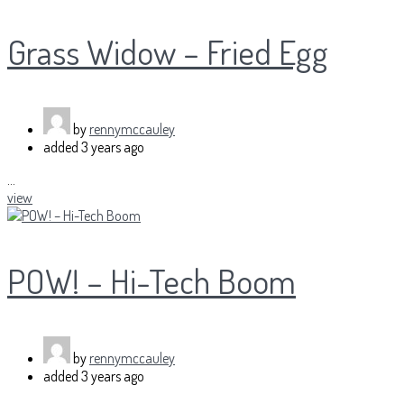
Grass Widow – Fried Egg
by
rennymccauley
added
3 years ago
...
view
POW! – Hi-Tech Boom
by
rennymccauley
added
3 years ago