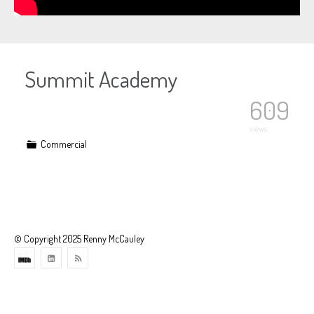
Summit Academy
609
views
Commercial
© Copyright 2025 Renny McCauley
Theme
developed
by