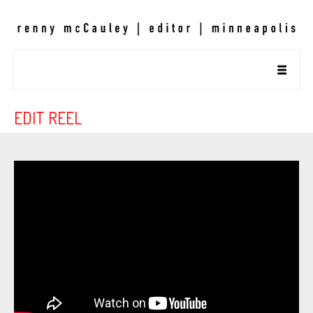
EDIT REEL