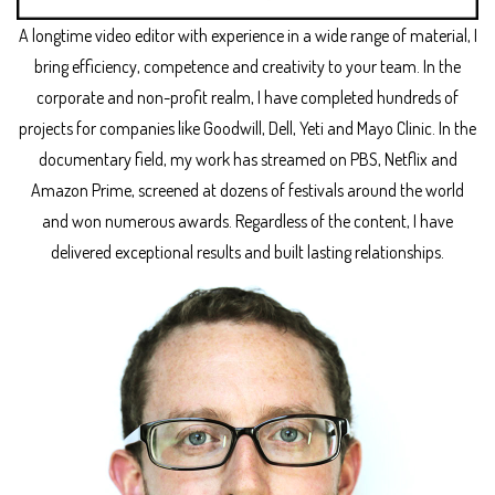
A longtime video editor with experience in a wide range of material, I
bring efficiency, competence and creativity to your team. In the
corporate and non-profit realm, I have completed hundreds of
projects for companies like Goodwill, Dell, Yeti and Mayo Clinic. In the
documentary field, my work has streamed on PBS, Netflix and
Amazon Prime, screened at dozens of festivals around the world
and won numerous awards. Regardless of the content, I have
delivered exceptional results and built lasting relationships.