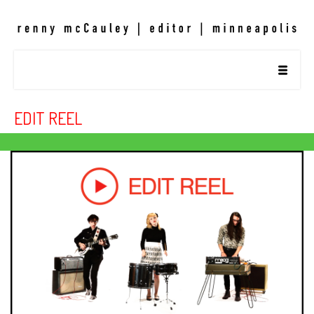
EDIT REEL