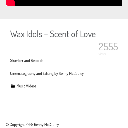
Wax Idols – Scent of Love
2555
views
Slumberland Records
Cinematography and Editing by Renny McCauley
Music Videos
© Copyright 2025 Renny McCauley