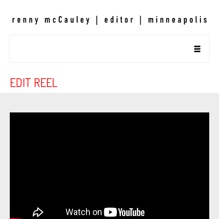
EDIT REEL