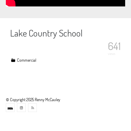
Lake Country School
641
views
Commercial
© Copyright 2025 Renny McCauley
Theme
developed
by