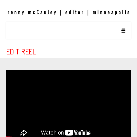
EDIT REEL