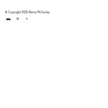
© Copyright 2025 Renny McCauley
Theme
developed
by
ThemeStash
-
Premium
WP
Themes
and
Websites