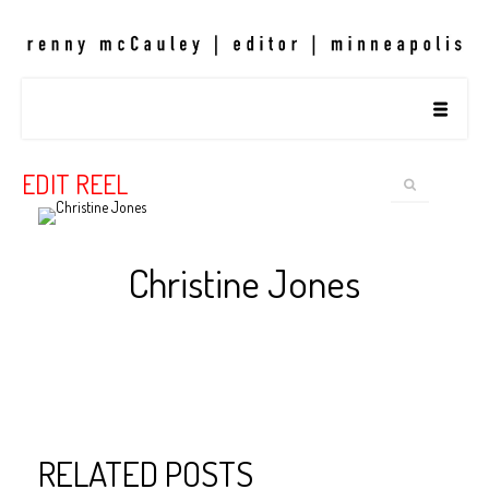
EDIT REEL
Christine Jones
RELATED POSTS